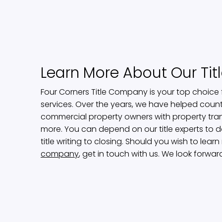
Learn More About Our Ti
Four Corners Title Company is your top choice f
services. Over the years, we have helped count
commercial property owners with property tra
more. You can depend on our title experts to d
title writing to closing. Should you wish to lea
company
, get in touch with us. We look forwar