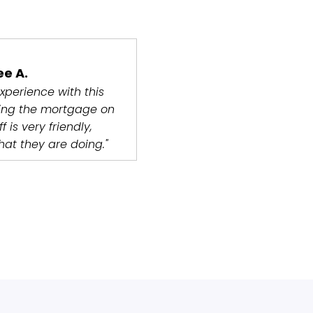
ee A.
xperience with this
ng the mortgage on
 is very friendly,
at they are doing."