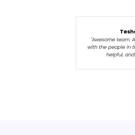
Tesh
"Awesome team. A
with the people in 
helpful, and