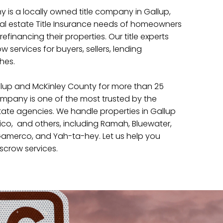
 is a locally owned title company in Gallup,
eal estate Title Insurance needs of homeowners
refinancing their properties. Our title experts
 services for buyers, sellers, lending
ches.
lup and McKinley County for more than 25
company is one of the most trusted by the
tate agencies. We handle properties in Gallup
co, and others, including Ramah, Bluewater,
merco, and Yah-ta-hey. Let us help you
scrow services.