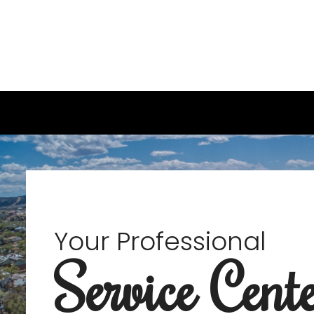
Your Professional
Service Cent