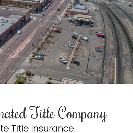
mated Title Company
te Title Insurance