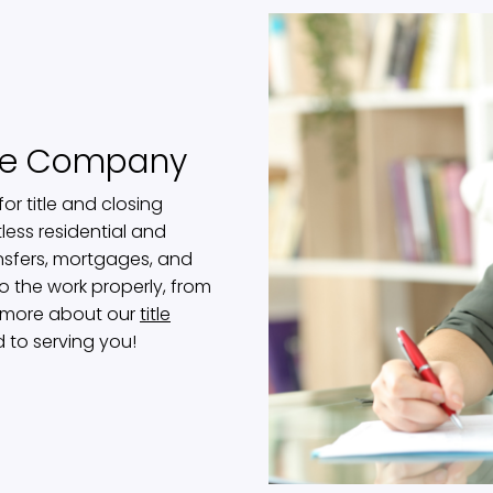
tle Company
or title and closing
less residential and
nsfers, mortgages, and
o the work properly, from
rn more about our
title
d to serving you!