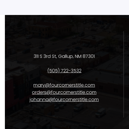
311 S 3rd St, Gallup, NM 87301
(505) 722-3532
mary@fourcornerstitle.com
orders@fourcornerstitle.com
johanna@fourcornerstitle.com