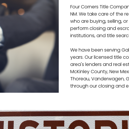
Four Corners Title Company
NM. We take care of the r
who are buying, selling, or 
perform closing and escrow
institutions, and title sear
We have been serving Gal
years. Our licensed title 
area's lenders and real es
McKinley County, New Mexi
Thoreau, Vanderwagen, Ga
through our closing and e