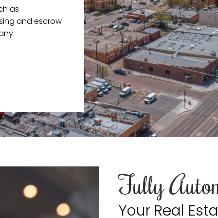
uch as
losing and escrow
pany
Fully Auto
Your Real Esta