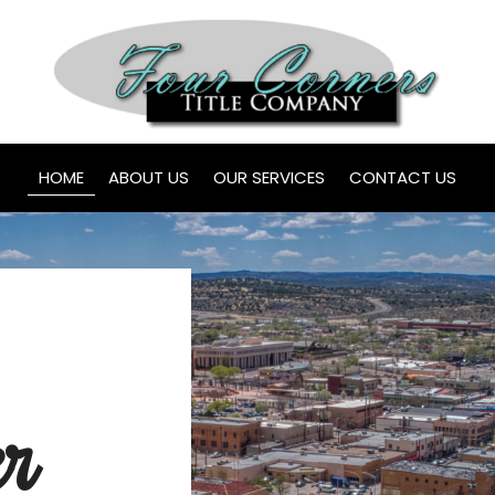
HOME
ABOUT US
OUR SERVICES
CONTACT US
er