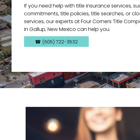
If you need help with title insurance services, s
commitments, title policies, title searches, or c
services, our experts at Four Corners Title Com
in Gallup, New Mexico can help you.
☎ (505) 722-3532