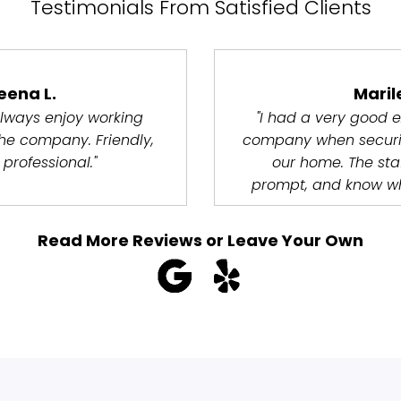
Testimonials From Satisfied Clients
eena L.
Maril
lways enjoy working
"I had a very good e
the company. Friendly,
company when securi
 professional."
our home. The staff
prompt, and know wh
Read More Reviews or Leave Your Own